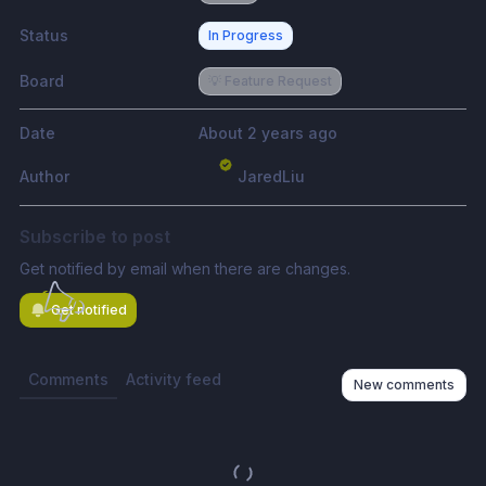
Status
In Progress
Board
💡 Feature Request
Date
About 2 years ago
Author
JaredLiu
Subscribe to post
Get notified by email when there are changes.
Get notified
Comments
Activity feed
New comments