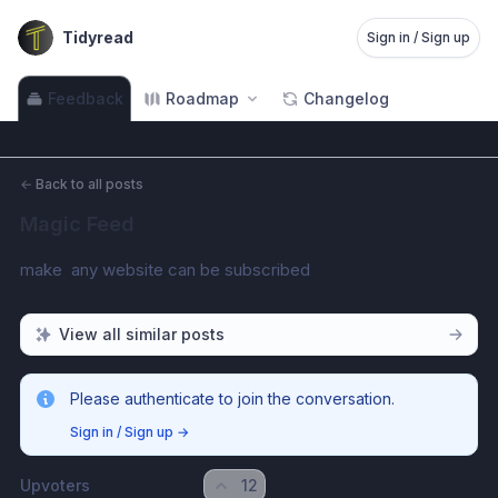
Tidyread
Sign in / Sign up
Feedback
Roadmap
Changelog
←
Back to all posts
Magic Feed
make  any website can be subscribed
View all similar posts
Please authenticate to join the conversation.
Sign in / Sign up
→
Upvoters
12