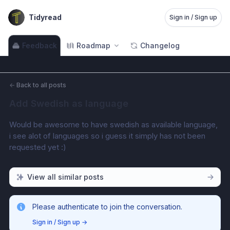
Tidyread
Sign in / Sign up
Feedback
Roadmap
Changelog
←
Back to all posts
Add Swedish as language
Would be awesome to have swedish as available language, 
i see alot of languages so i guess it simply has not been 
requested yet :)
View all similar posts
Please authenticate to join the conversation.
Sign in / Sign up
→