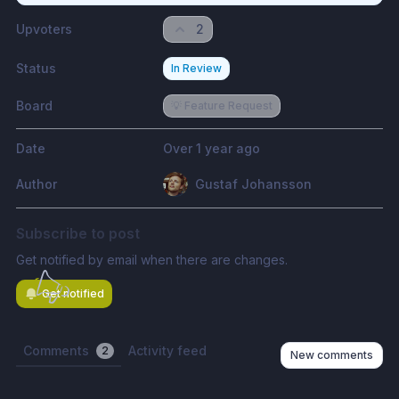
Upvoters
2
Status
In Review
Board
💡 Feature Request
Date
Over 1 year ago
Author
Gustaf Johansson
Subscribe to post
Get notified by email when there are changes.
Get notified
Comments
Activity feed
2
New comments