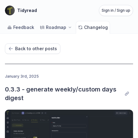
Tidyread
Sign in / Sign up
Feedback
Roadmap
Changelog
Back to other posts
January 3rd, 2025
0.3.3 - generate weekly/custom days 
digest