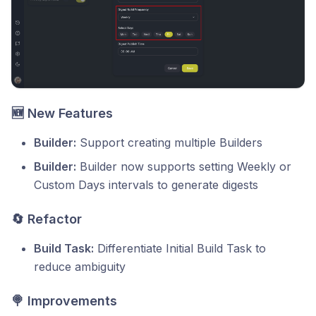
🆕 New Features
Builder:
Support creating multiple Builders
Builder:
Builder now supports setting Weekly or
Custom Days intervals to generate digests
🔄 Refactor
Build Task:
Differentiate Initial Build Task to
reduce ambiguity
🍭 Improvements